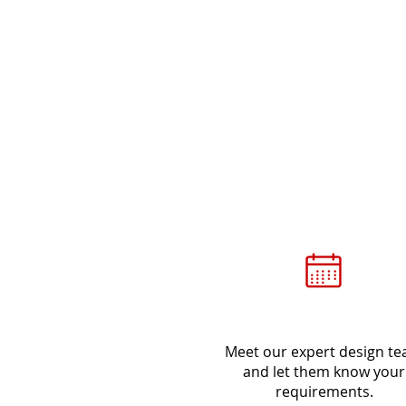
Meet
Meet our expert design t
and let them know your
requirements.