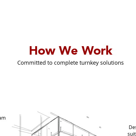
How We Work
Committed to complete turnkey solutions
G
eam
Des
sui