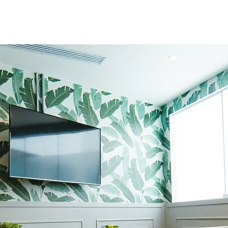
Abo
We, InterSpace Design, situate
Bangalore, Karnataka, operate
designing with a talent