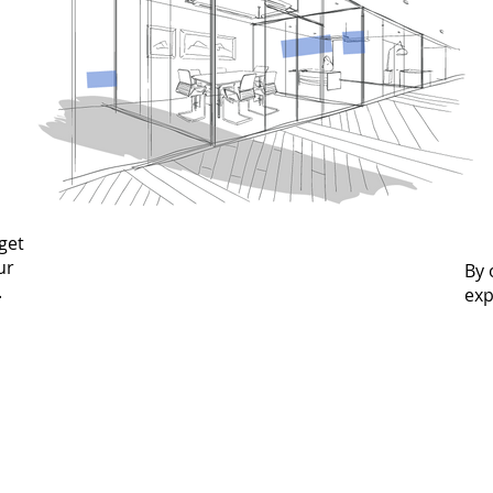
get
ur
By 
.
exp