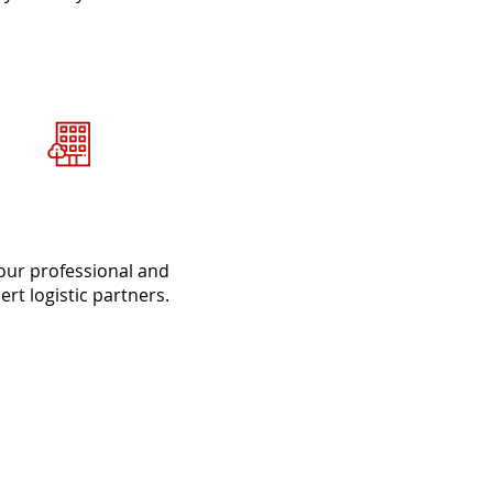
Delivery and
Installation
our professional and
ert logistic partners.