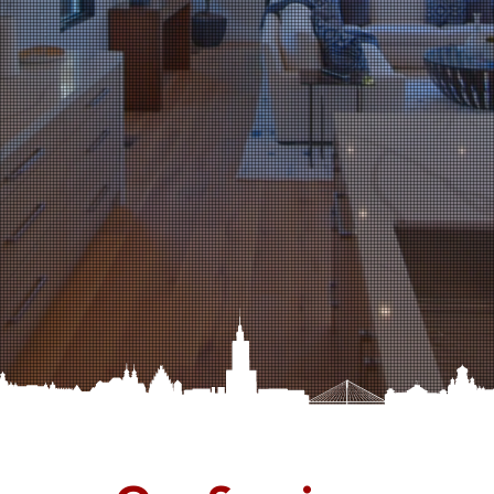
Beautiful!
OUR FEATURED PROJECTS