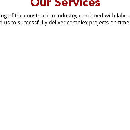
Our Services
ng of the construction industry, combined with lab
 us to successfully deliver complex projects on time
RESIDENTIAL
We turn interior decoration ideas in
team we help you create your dre