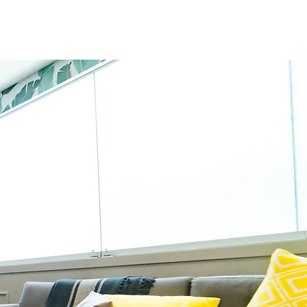
ut
d at Kengeri Satellite Town,
s in the fields of interior
ed team of designers.