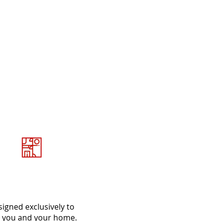
et Tailor Made
designs
igned exclusively to
t you and your home.