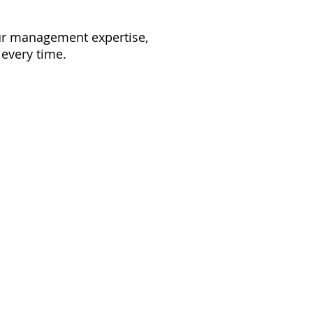
our management expertise,
 every time.
to reality. With our
am home.