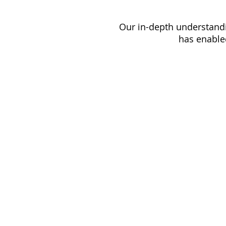
Our in-depth understandi
has enabled