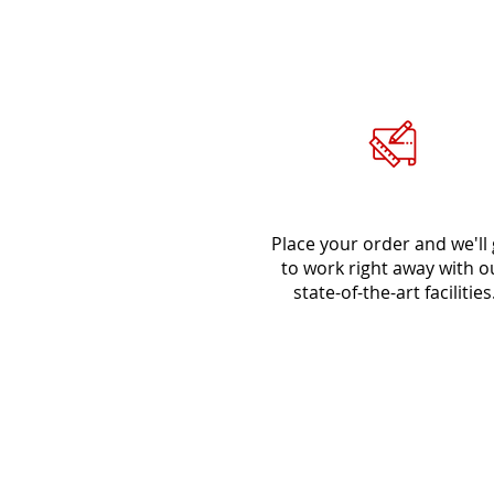
Place Order
Place your order and we'll 
to work right away with o
state-of-the-art facilities